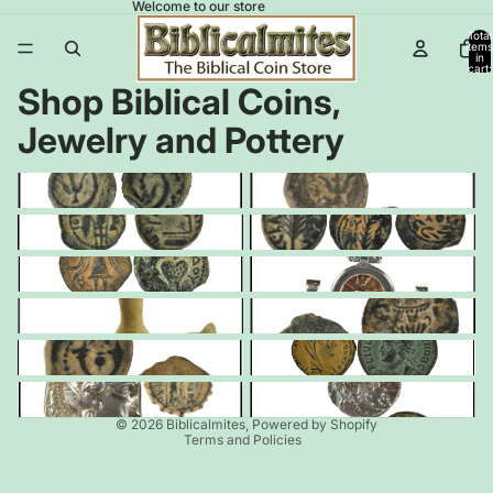
Welcome to our store
Total
items
in
cart:
0
Shop Biblical Coins,
Jewelry and Pottery
Widow's Mites Leptons
Widow's Mite Prutahs
Pontius Pilate
Procurator Coins
Herodian Coins
Jewelry
Oil Lamps
Jewish Revolt Coins
Cornucopias
Constantine & Roman Coins
Greek & Seleucid Coins
Nabataean Coins
Privacy policy
© 2026
Biblicalmites
,
Powered by Shopify
Terms and Policies