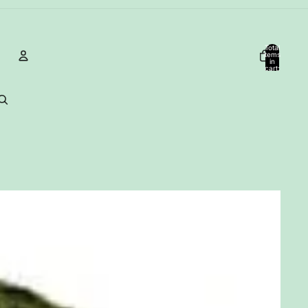
Total
items
in
cart:
0
Account
Other sign in options
Orders
Profile