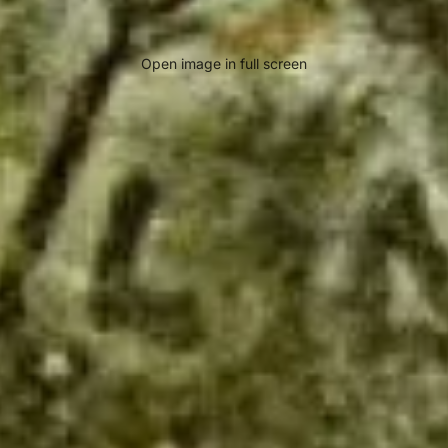
Open image in full screen