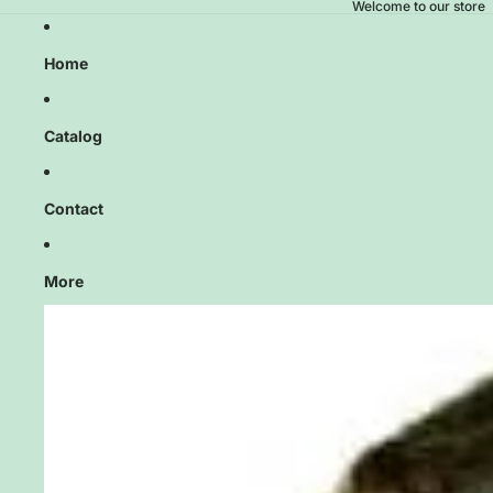
Welcome to our store
Home
Catalog
Contact
More