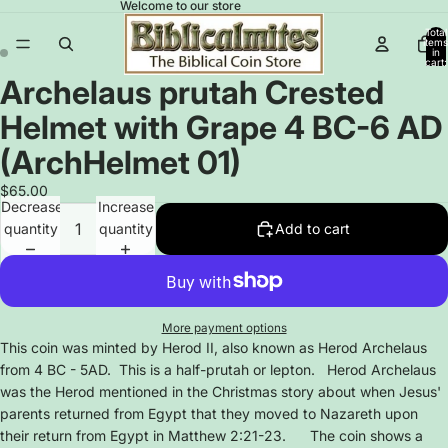
Welcome to our store
Total
items
in
cart:
0
Archelaus prutah Crested
Open
Open
image
image
Helmet with Grape 4 BC-6 AD
in
in
full
full
(ArchHelmet 01)
screen
screen
$65.00
Decrease
Increase
quantity
quantity
Add to cart
More payment options
This coin was minted by Herod II, also known as Herod Archelaus
from 4 BC - 5AD. This is a half-prutah or lepton. Herod Archelaus
was the Herod mentioned in the Christmas story about when Jesus'
parents returned from Egypt that they moved to Nazareth upon
their return from Egypt in Matthew 2:21-23. The coin shows a