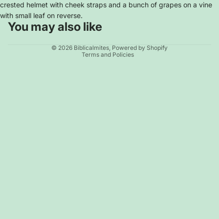
crested helmet with cheek straps and a bunch of grapes on a vine
with small leaf on reverse.
You may also like
Privacy policy
© 2026
Biblicalmites
,
Powered by Shopify
Terms and Policies