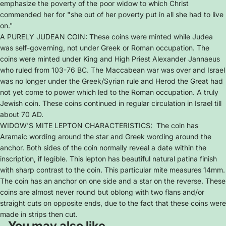
emphasize the poverty of the poor widow to which Christ
commended her for "she out of her poverty put in all she had to live
on."
A PURELY JUDEAN COIN: These coins were minted while Judea
was self-governing, not under Greek or Roman occupation. The
coins were minted under King and High Priest Alexander Jannaeus
who ruled from 103-76 BC. The Maccabean war was over and Israel
was no longer under the Greek/Syrian rule and Herod the Great had
not yet come to power which led to the Roman occupation. A truly
Jewish coin. These coins continued in regular circulation in Israel till
about 70 AD.
WIDOW'S MITE LEPTON CHARACTERISTICS: The coin has
Aramaic wording around the star and Greek wording around the
anchor. Both sides of the coin normally reveal a date within the
inscription, if legible. This lepton has beautiful natural patina finish
with sharp contrast to the coin. This particular mite measures 14mm.
The coin has an anchor on one side and a star on the reverse. These
coins are almost never round but oblong with two flans and/or
straight cuts on opposite ends, due to the fact that these coins were
made in strips then cut.
You may also like