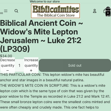
Welcome to our store
Total
items
in
cart:
0
Biblical Ancient Coin ~
Open
Open
Open
image
image
image
Widow's Mite Lepton
in
in
in
full
full
full
Jerusalem ~ Luke 21:2
screen
screen
screen
(LP309)
$34.00
Decrease
Increase
quantity
quantity
Sold out
THIS PARTICULAR COIN: This lepton widow's mite has beautiful
anchor and star images in a beautiful natural patina.
THE WIDOW'S MITE COIN IN SCRIPTURE: This is a widow's mite
lepton coin which is the same type of coin that was given by the
poor widow to the Temple as recorded in Luke 21:2 and Mark 12:41.
These small bronze lepton coins were the smallest coins minted and
were often cheaply and crudely made. This one fact helps to