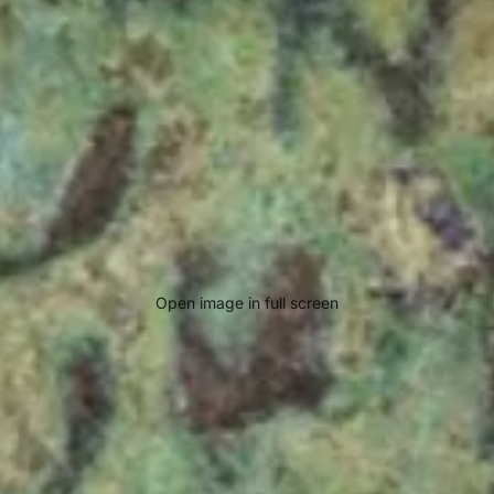
Open image in full screen