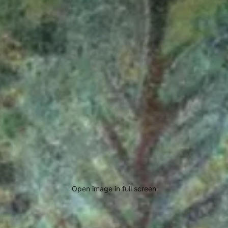
Open image in full screen