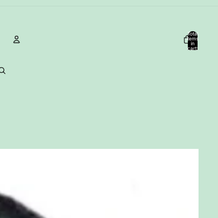
Total
items
in
cart:
0
Account
Other sign in options
Orders
Profile