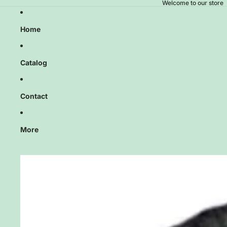
Welcome to our store
Home
Catalog
Contact
More