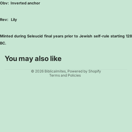
Obv:
Inverted anchor
Rev:
Lily
Minted during Seleucid final years prior to Jewish self-rule starting 128
BC.
You may also like
Privacy policy
© 2026
Biblicalmites
,
Powered by Shopify
Terms and Policies