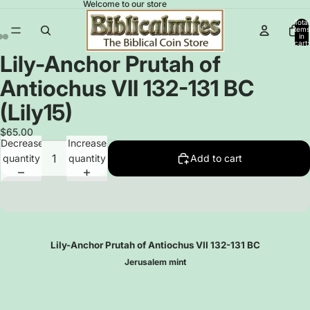
Welcome to our store
Total
items
in
cart:
0
Lily-Anchor Prutah of
Open
Open
Open
image
image
image
Antiochus VII 132-131 BC
in
in
in
full
full
full
(Lily15)
screen
screen
screen
$65.00
Decrease
Increase
quantity
quantity
Add to cart
Lily-Anchor Prutah of Antiochus VII
132-131 BC
Jerusalem mint