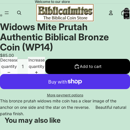
Welcome to our store
Total
items
in
cart:
0
Widows Mite Prutah
Open
Open
image
image
Authentic Biblical Bronze
in
in
full
full
Coin (WP14)
screen
screen
$85.00
Decrease
Increase
quantity
quantity
Add to cart
More payment options
This bronze prutah widows mite coin has a clear image of the
anchor on one side and the star on the reverse. Beautiful natural
patina finish.
You may also like
Privacy policy