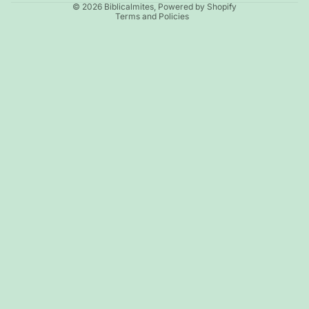
© 2026
Biblicalmites
,
Powered by Shopify
Terms and Policies