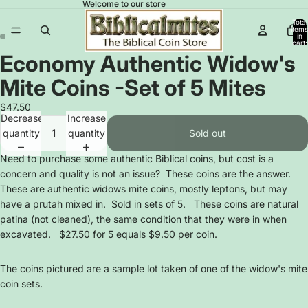
Welcome to our store
Total
items
in
cart:
0
Economy Authentic Widow's
Open
Open
image
image
Mite Coins -Set of 5 Mites
in
in
full
full
$47.50
Decrease
Increase
screen
screen
quantity
quantity
Sold out
Need to purchase some authentic Biblical coins, but cost is a
concern and quality is not an issue? These coins are the answer.
These are authentic widows mite coins, mostly leptons, but may
have a prutah mixed in. Sold in sets of 5. These coins are natural
patina (not cleaned), the same condition that they were in when
excavated. $27.50 for 5 equals $9.50 per coin.
The coins pictured are a sample lot taken of one of the widow's mite
coin sets.