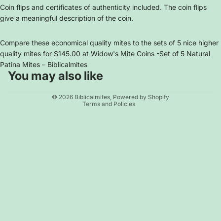
Coin flips and certificates of authenticity included. The coin flips
give a meaningful description of the coin.
Compare these economical quality mites to the sets of 5 nice higher
quality mites for $145.00 at
Widow's Mite Coins -Set of 5 Natural
Patina Mites – Biblicalmites
You may also like
Privacy policy
© 2026
Biblicalmites
,
Powered by Shopify
Terms and Policies