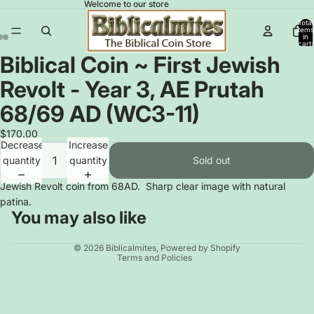
Welcome to our store
Total
items
in
cart:
0
Biblical Coin ~ First Jewish
Open
Open
Open
image
image
image
Revolt - Year 3, AE Prutah
in
in
in
full
full
full
68/69 AD (WC3-11)
screen
screen
screen
$170.00
Decrease
Increase
quantity
quantity
Sold out
Jewish Revolt coin from 68AD. Sharp clear image with natural
patina.
You may also like
Privacy policy
© 2026
Biblicalmites
,
Powered by Shopify
Terms and Policies