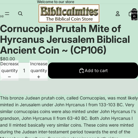
Welcome to our store
Total
items
in
cart:
0
Cornucopia Prutah Mite of
Open
Open
Open
image
image
image
Hyrcanus Jerusalem Biblical
in
in
in
full
full
full
Ancient Coin ~ (CP106)
screen
screen
screen
$80.00
Decrease
Increase
quantity
quantity
Add to cart
This bronze Judean prutah coin, called Cornucopias, was most likely
minted in Jerusalem under John Hyrcanus I from 133-103 BC. Very
similar cornucopias coins were also minted under John Hyrcanus I's
grandson, John Hyrcanus II from 63-40 BC. Both John Hyrcanus I
and II minted basically very similar coins. These coins were minted
during the Judean inter-testament period towards the end of the