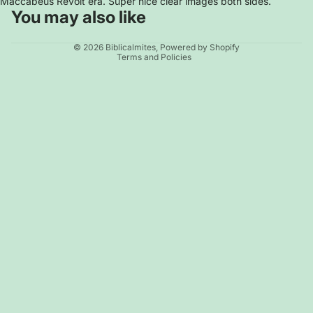
Maccabeus Revolt era. Super nice clear images both sides.
You may also like
Privacy policy
© 2026
Biblicalmites
,
Powered by Shopify
Terms and Policies