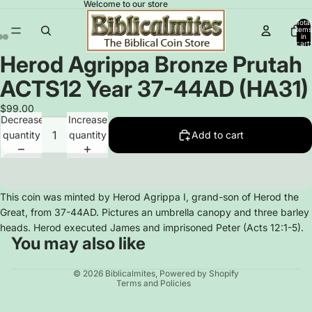
Welcome to our store
Total
items
in
cart:
0
Herod Agrippa Bronze Prutah
Open
Open
Open
image
image
image
ACTS12 Year 37-44AD (HA31)
in
in
in
full
full
full
$99.00
Decrease
Increase
screen
screen
screen
quantity
quantity
Add to cart
This coin was minted by Herod Agrippa I, grand-son of Herod the
Great, from 37-44AD. Pictures an umbrella canopy and three barley
heads. Herod executed James and imprisoned Peter (Acts 12:1-5).
You may also like
Privacy policy
© 2026
Biblicalmites
,
Powered by Shopify
Terms and Policies