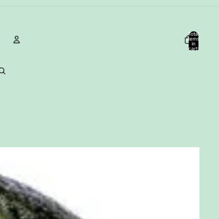
Total
items
in
cart:
0
Account
Other sign in options
Orders
Profile