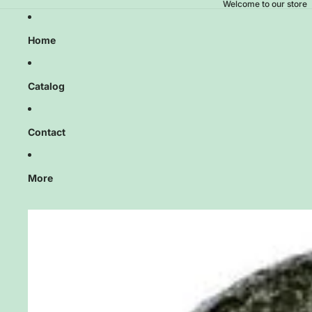
Welcome to our store
Home
Catalog
Contact
More