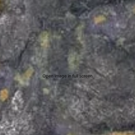
Open image in full screen