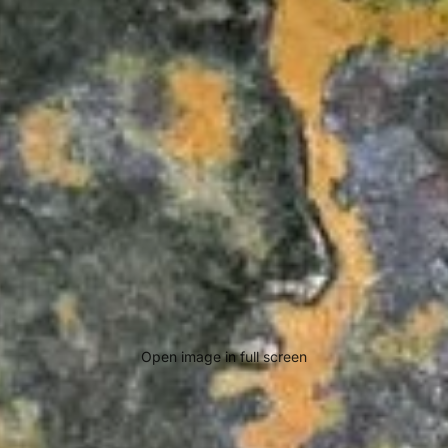
Open image in full screen