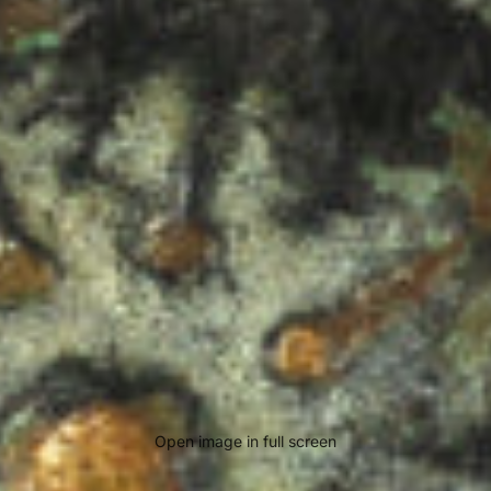
Open image in full screen