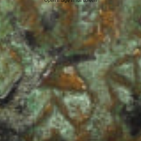
Open image in full screen