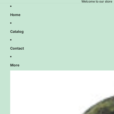
Welcome to our store
Home
Catalog
Contact
More