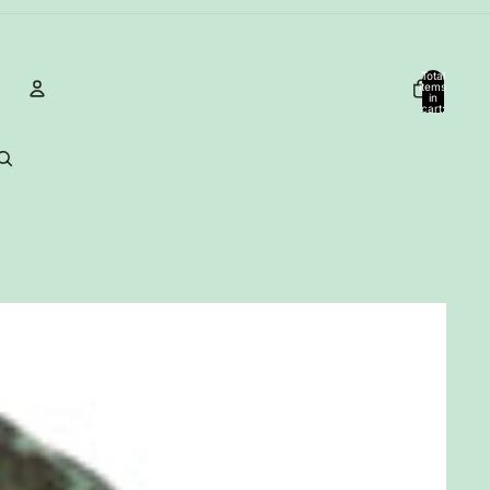
Total
items
in
cart:
0
Account
Other sign in options
Orders
Profile